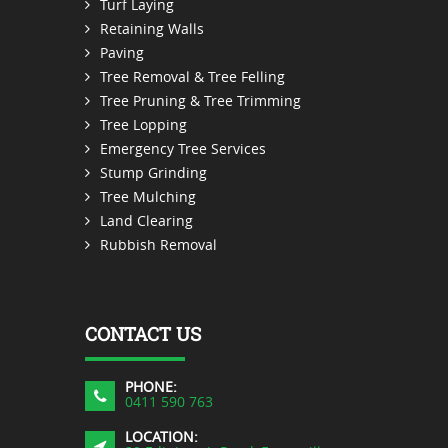
Turf Laying
Retaining Walls
Paving
Tree Removal & Tree Felling
Tree Pruning & Tree Trimming
Tree Lopping
Emergency Tree Services
Stump Grinding
Tree Mulching
Land Clearing
Rubbish Removal
CONTACT US
PHONE:
0411 590 763
LOCATION: