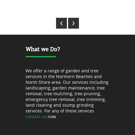
Park Stuart - Lane Cove
‹
›
What we Do?
We offer a range of garden and tree
services in the Northern Beaches and
North Shore area. Our services including
landscaping, garden maintenance, tree
removal, tree mulching, tree pruning,
emergency tree removal, tree trimming,
land clearing and stump grinding
services. For any of these services
contact us
now.