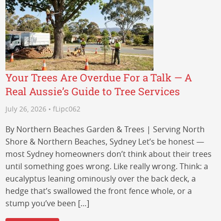
Your Trees Are Overdue For a Talk — A
Real Aussie’s Guide to Tree Services
July 26, 2026 • fLipc062
By Northern Beaches Garden & Trees | Serving North
Shore & Northern Beaches, Sydney Let’s be honest —
most Sydney homeowners don’t think about their trees
until something goes wrong. Like really wrong. Think: a
eucalyptus leaning ominously over the back deck, a
hedge that’s swallowed the front fence whole, or a
stump you’ve been […]