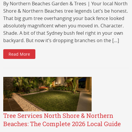
By Northern Beaches Garden & Trees | Your local North
Shore & Northern Beaches tree legends Let’s be honest.
That big gum tree overhanging your back fence looked
absolutely magnificent when you moved in. Character.
Shade. A bit of that Sydney bush feel right in your own
backyard. But now it’s dropping branches on the […]
Read More
Tree Services North Shore & Northern
Beaches: The Complete 2026 Local Guide