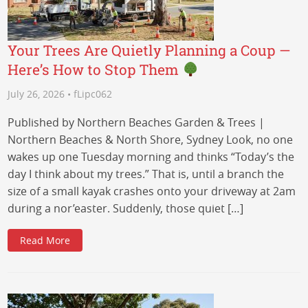
Your Trees Are Quietly Planning a Coup —
Here’s How to Stop Them
July 26, 2026 • fLipc062
Published by Northern Beaches Garden & Trees |
Northern Beaches & North Shore, Sydney Look, no one
wakes up one Tuesday morning and thinks “Today’s the
day I think about my trees.” That is, until a branch the
size of a small kayak crashes onto your driveway at 2am
during a nor’easter. Suddenly, those quiet […]
Read More