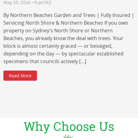
May 20, 2026 • fLipc062
By Northern Beaches Garden and Trees | Fully Insured |
Servicing North Shore & Northern Beaches If you own
property on Sydney’s North Shore or Northern
Beaches, you already know the deal with trees. Your
block is almost certainly graced — or besieged,
depending on the day — by spectacular established
specimens that councils actively […]
Read More
Why Choose Us