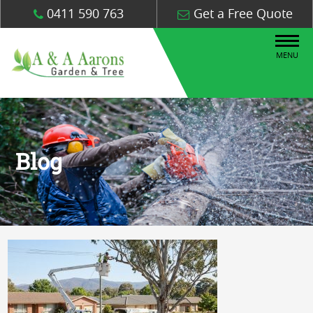
0411 590 763
Get a Free Quote
MENU
Blog