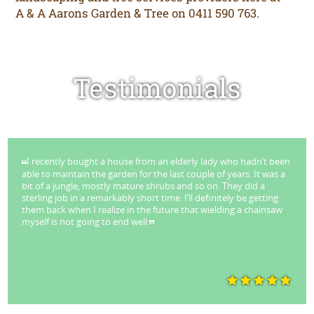
A & A Aarons Garden & Tree on 0411 590 763.
Testimonials
I recently bought a house from an elderly lady who hadn’t been
able to maintain the garden for the last couple of years. It was a
bit of a jungle, mostly mature shrubs and so on. They did a
sterling job in a remarkably short time. I’ll definitely be getting
them back when I realize in the future that wielding a chainsaw
myself is not going to end well.