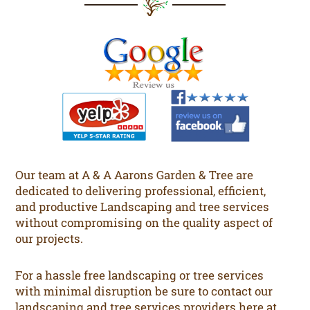
Our team at A & A Aarons Garden & Tree are
dedicated to delivering professional, efficient,
and productive Landscaping and tree services
without compromising on the quality aspect of
our projects.
For a hassle free landscaping or tree services
with minimal disruption be sure to contact our
landscaping and tree services providers here at