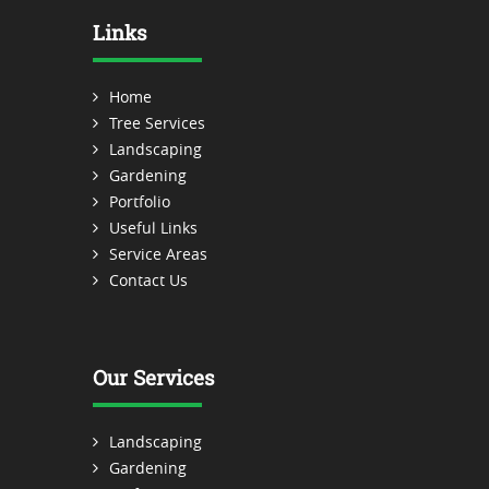
Links
Home
Tree Services
Landscaping
Gardening
Portfolio
Useful Links
Service Areas
Contact Us
Our Services
Landscaping
Gardening