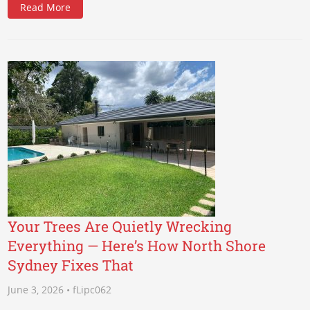
Read More
Your Trees Are Quietly Wrecking
Everything — Here’s How North Shore
Sydney Fixes That
June 3, 2026 • fLipc062