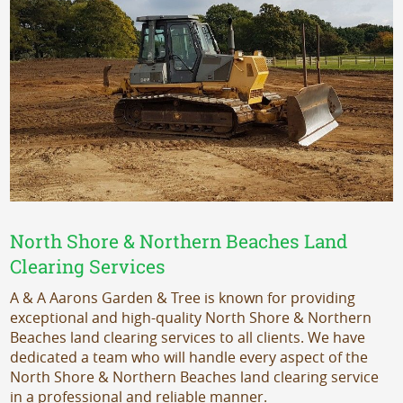
North Shore & Northern Beaches Land
Clearing Services
A & A Aarons Garden & Tree is known for providing
exceptional and high-quality North Shore & Northern
Beaches land clearing services to all clients. We have
dedicated a team who will handle every aspect of the
North Shore & Northern Beaches land clearing service
in a professional and reliable manner.