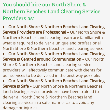
You should hire our North Shore &
Northern Beaches Land Clearing Service
Providers as:
Our North Shore & Northern Beaches Land Clearing
Service Providers are Professional
– Our North Shore &
Northern Beaches land clearing team are familiar with
what is required to deliver a unique and professional
North Shore & Northern Beaches land clearing service.
Our North Shore & Northern Beaches Land Clearing
Service is Centred around Communication
– Our North
Shore & Northern Beaches land clearing service
providers will effectively communicate with clients for
our services to be delivered in the best way possible.
Our North Shore & Northern Beaches Land Clearing
Service is Safe
– Our North Shore & Northern Beaches
land clearing service providers have been trained to
deliver all North Shore & Northern Beaches land
clearing services in a safe manner as to avoid any
damage or injuries.