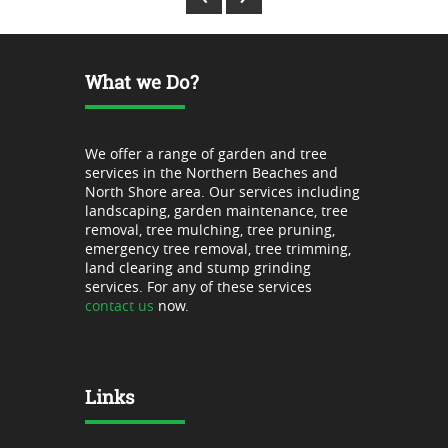
What we Do?
We offer a range of garden and tree
services in the Northern Beaches and
North Shore area. Our services including
landscaping, garden maintenance, tree
removal, tree mulching, tree pruning,
emergency tree removal, tree trimming,
land clearing and stump grinding
services. For any of these services
contact us
now.
Links