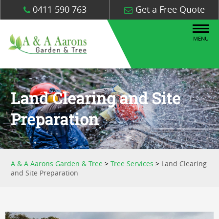
0411 590 763
Get a Free Quote
MENU
Land Clearing and Site
Preparation
A & A Aarons Garden & Tree
>
Tree Services
>
Land Clearing
and Site Preparation