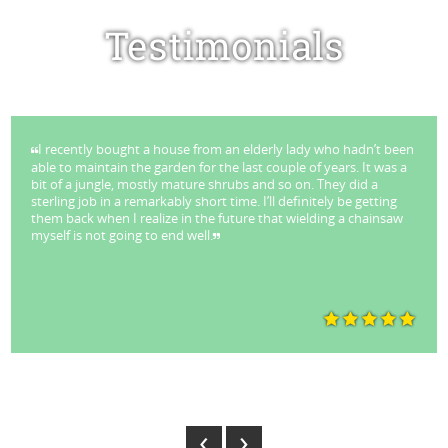
Testimonials
cently bought a house from an elderly lady who hadn’t been
I ha
o maintain the garden for the last couple of years. It was a
Tree'
f a jungle, mostly mature shrubs and so on. They did a
succe
ng job in a remarkably short time. I’ll definitely be getting
remova
back when I realize in the future that wielding a chainsaw
and 5
 is not going to end well.
my ne
and a
beari
The p
k Stuart - Lane Cove
And
‹
›