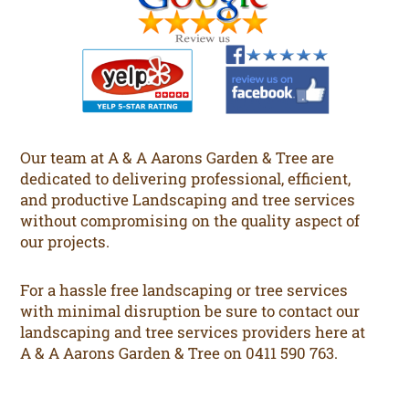
Our team at A & A Aarons Garden & Tree are
dedicated to delivering professional, efficient,
and productive Landscaping and tree services
without compromising on the quality aspect of
our projects.
For a hassle free landscaping or tree services
with minimal disruption be sure to contact our
landscaping and tree services providers here at
A & A Aarons Garden & Tree on 0411 590 763.