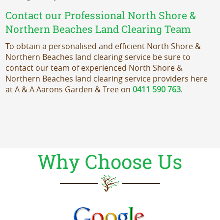
Contact our Professional North Shore &
Northern Beaches Land Clearing Team
To obtain a personalised and efficient North Shore &
Northern Beaches land clearing service be sure to
contact our team of experienced North Shore &
Northern Beaches land clearing service providers here
at A & A Aarons Garden & Tree on
0411 590 763
.
Why Choose Us