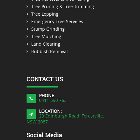
Tree Pruning & Tree Trimming
Tree Lopping
Emergency Tree Services
Stump Grinding
Tree Mulching
Land Clearing
Rubbish Removal
CONTACT US
PHONE:
0411 590 763
LOCATION:
29 Edinburgh Road, Forestville,
NSW 2087
Social Media