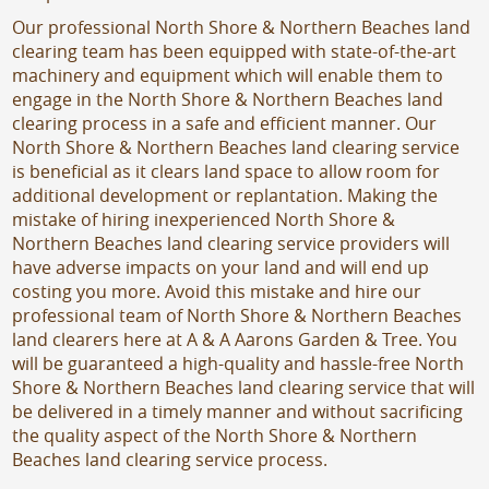
Our professional North Shore & Northern Beaches land
clearing team has been equipped with state-of-the-art
machinery and equipment which will enable them to
engage in the North Shore & Northern Beaches land
clearing process in a safe and efficient manner. Our
North Shore & Northern Beaches land clearing service
is beneficial as it clears land space to allow room for
additional development or replantation. Making the
mistake of hiring inexperienced North Shore &
Northern Beaches land clearing service providers will
have adverse impacts on your land and will end up
costing you more. Avoid this mistake and hire our
professional team of North Shore & Northern Beaches
land clearers here at A & A Aarons Garden & Tree. You
will be guaranteed a high-quality and hassle-free North
Shore & Northern Beaches land clearing service that will
be delivered in a timely manner and without sacrificing
the quality aspect of the North Shore & Northern
Beaches land clearing service process.