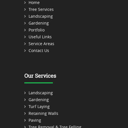
Home
Tree Services
Landscaping
Gardening
Portfolio
Useful Links
Service Areas
Contact Us
Our Services
Landscaping
Gardening
Turf Laying
Retaining Walls
Paving
Tree Removal & Tree Felling