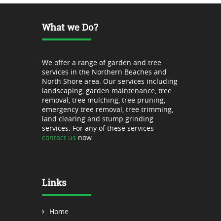
What we Do?
We offer a range of garden and tree
services in the Northern Beaches and
North Shore area. Our services including
landscaping, garden maintenance, tree
removal, tree mulching, tree pruning,
emergency tree removal, tree trimming,
land clearing and stump grinding
services. For any of these services
contact us
now.
Links
Home