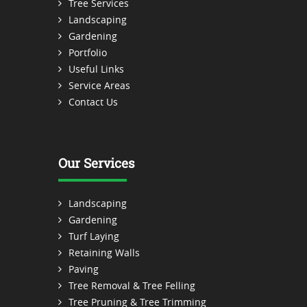
Tree Services
Landscaping
Gardening
Portfolio
Useful Links
Service Areas
Contact Us
Our Services
Landscaping
Gardening
Turf Laying
Retaining Walls
Paving
Tree Removal & Tree Felling
Tree Pruning & Tree Trimming