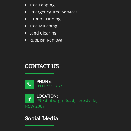
Tree Lopping
Emergency Tree Services
Stump Grinding
Tree Mulching
Land Clearing
Rubbish Removal
CONTACT US
PHONE:
0411 590 763
LOCATION:
29 Edinburgh Road, Forestville,
NSW 2087
Social Media