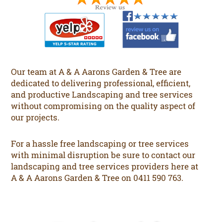
Our team at A & A Aarons Garden & Tree are
dedicated to delivering professional, efficient,
and productive Landscaping and tree services
without compromising on the quality aspect of
our projects.
For a hassle free landscaping or tree services
with minimal disruption be sure to contact our
landscaping and tree services providers here at
A & A Aarons Garden & Tree on 0411 590 763.