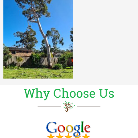
Why Choose Us