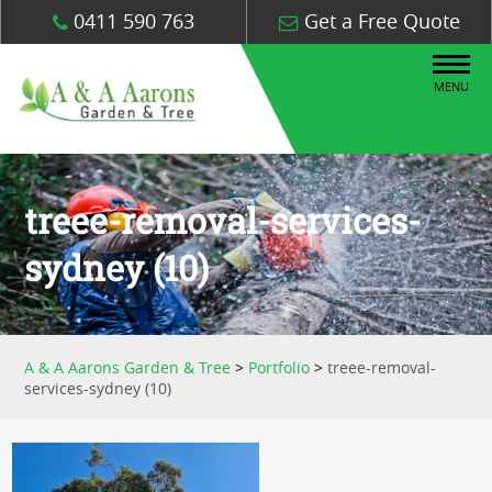
0411 590 763
Get a Free Quote
MENU
treee-removal-services-
sydney (10)
A & A Aarons Garden & Tree
>
Portfolio
>
treee-removal-
services-sydney (10)