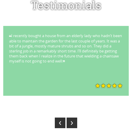
Testimonials
I recently bought a house from an elderly lady who hadn’t been
able to maintain the garden for the last couple of years. It was a
bit of a jungle, mostly mature shrubs and so on. They did a
sterling job in a remarkably short time. I’ll definitely be getting
them back when I realize in the future that wielding a chainsaw
myself is not going to end well.
Park Stuart - Lane Cove
‹
›