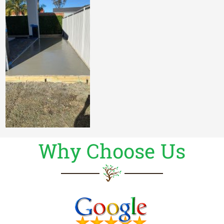
Why Choose Us