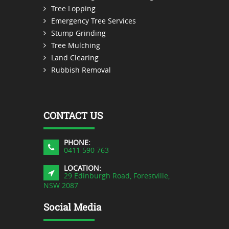
Tree Lopping
Emergency Tree Services
Stump Grinding
Tree Mulching
Land Clearing
Rubbish Removal
CONTACT US
PHONE:
0411 590 763
LOCATION:
29 Edinburgh Road, Forestville,
NSW 2087
Social Media