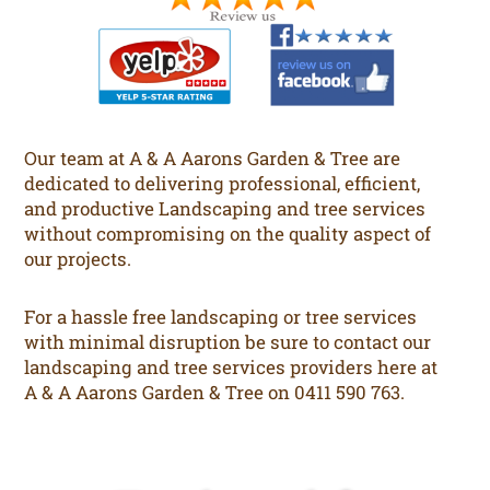
Our team at A & A Aarons Garden & Tree are
dedicated to delivering professional, efficient,
and productive Landscaping and tree services
without compromising on the quality aspect of
our projects.
For a hassle free landscaping or tree services
with minimal disruption be sure to contact our
landscaping and tree services providers here at
A & A Aarons Garden & Tree on 0411 590 763.