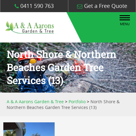
0411 590 763
Get a Free Quote
MENU
North Shore & Northern
Beaches Garden Tree
Services (13)
A & A Aarons Garden & Tree
>
Portfolio
>
North Shore &
Northern Beaches Garden Tree Services (13)