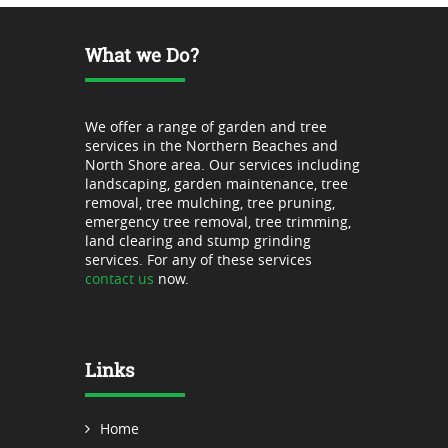
What we Do?
We offer a range of garden and tree
services in the Northern Beaches and
North Shore area. Our services including
landscaping, garden maintenance, tree
removal, tree mulching, tree pruning,
emergency tree removal, tree trimming,
land clearing and stump grinding
services. For any of these services
contact us
now.
Links
Home