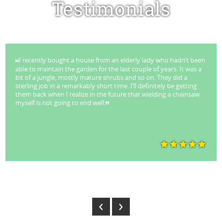
Testimonials
I recently bought a house from an elderly lady who hadn’t been
able to maintain the garden for the last couple of years. It was a
bit of a jungle, mostly mature shrubs and so on. They did a
sterling job in a remarkably short time. I’ll definitely be getting
them back when I realize in the future that wielding a chainsaw
myself is not going to end well.
Park Stuart - Lane Cove
‹
›