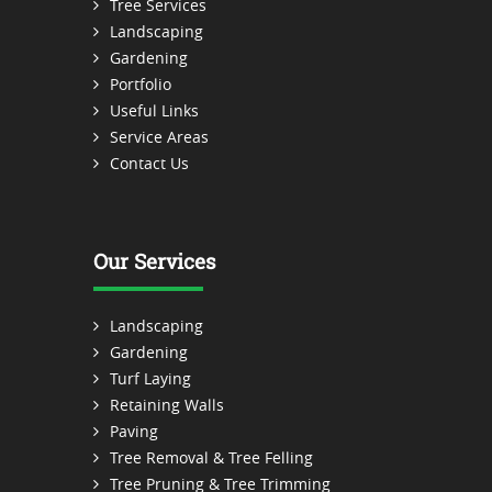
Tree Services
Landscaping
Gardening
Portfolio
Useful Links
Service Areas
Contact Us
Our Services
Landscaping
Gardening
Turf Laying
Retaining Walls
Paving
Tree Removal & Tree Felling
Tree Pruning & Tree Trimming