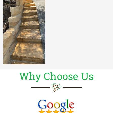
Why Choose Us