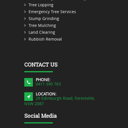
Tree Lopping
Emergency Tree Services
Stump Grinding
Tree Mulching
Land Clearing
Rubbish Removal
CONTACT US
PHONE:
0411 590 763
LOCATION:
29 Edinburgh Road, Forestville,
NSW 2087
Social Media