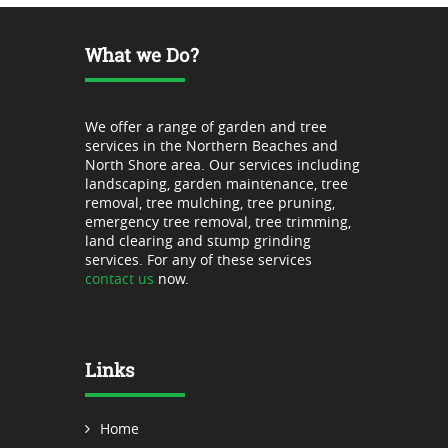
What we Do?
We offer a range of garden and tree
services in the Northern Beaches and
North Shore area. Our services including
landscaping, garden maintenance, tree
removal, tree mulching, tree pruning,
emergency tree removal, tree trimming,
land clearing and stump grinding
services. For any of these services
contact us
now.
Links
Home