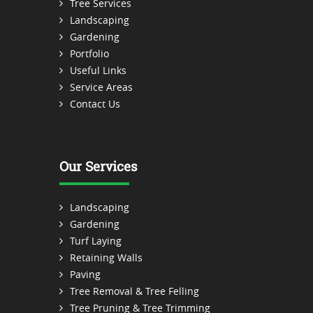
Tree Services
Landscaping
Gardening
Portfolio
Useful Links
Service Areas
Contact Us
Our Services
Landscaping
Gardening
Turf Laying
Retaining Walls
Paving
Tree Removal & Tree Felling
Tree Pruning & Tree Trimming