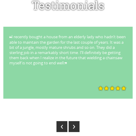
Testimonials
I recently bought a house from an elderly lady who hadn’t been
able to maintain the garden for the last couple of years. It was a
bit of a jungle, mostly mature shrubs and so on. They did a
sterling job in a remarkably short time. I’ll definitely be getting
them back when I realize in the future that wielding a chainsaw
myself is not going to end well.
Park Stuart - Lane Cove
‹
›