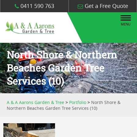
0411 590 763
Get a Free Quote
MENU
North Shore & Northern
Beaches Garden Tree
Services (10)
A & A Aarons Garden & Tree
>
Portfolio
>
North Shore &
Northern Beaches Garden Tree Services (10)