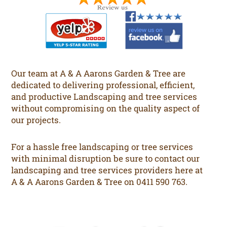
Our team at A & A Aarons Garden & Tree are
dedicated to delivering professional, efficient,
and productive Landscaping and tree services
without compromising on the quality aspect of
our projects.
For a hassle free landscaping or tree services
with minimal disruption be sure to contact our
landscaping and tree services providers here at
A & A Aarons Garden & Tree on 0411 590 763.