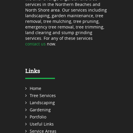
services in the Northern Beaches and
North Shore area. Our services including
landscaping, garden maintenance, tree
removal, tree mulching, tree pruning,
emergency tree removal, tree trimming,
land clearing and stump grinding
services. For any of these services
contact us
now.
Links
Home
Tree Services
Landscaping
Gardening
Portfolio
Useful Links
Service Areas