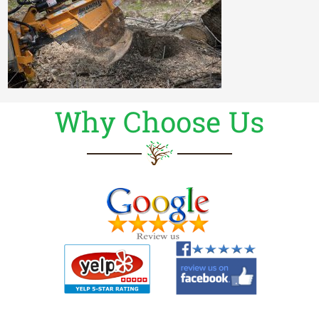
Why Choose Us