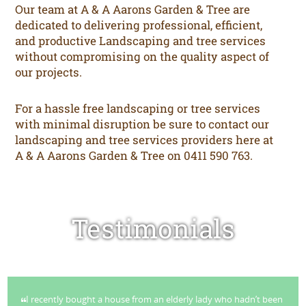
Our team at A & A Aarons Garden & Tree are
dedicated to delivering professional, efficient,
and productive Landscaping and tree services
without compromising on the quality aspect of
our projects.
For a hassle free landscaping or tree services
with minimal disruption be sure to contact our
landscaping and tree services providers here at
A & A Aarons Garden & Tree on 0411 590 763.
Testimonials
I recently bought a house from an elderly lady who hadn’t been