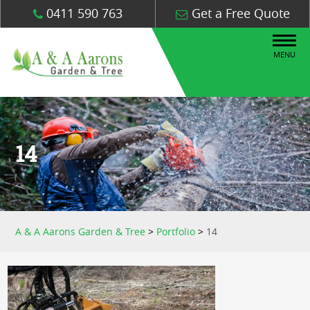
0411 590 763
Get a Free Quote
MENU
14
A & A Aarons Garden & Tree
>
Portfolio
>
14