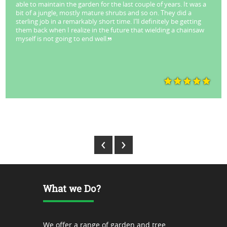
able to maintain the garden for the last couple of years. It was a
bit of a jungle, mostly mature shrubs and so on. They did a
sterling job in a remarkably short time. I’ll definitely be getting
them back when I realize in the future that wielding a chainsaw
myself is not going to end well.
Park Stuart - Lane Cove
‹
›
What we Do?
We offer a range of garden and tree