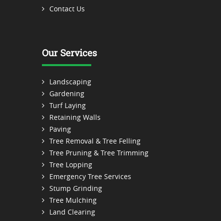
Contact Us
Our Services
Landscaping
Gardening
Turf Laying
Retaining Walls
Paving
Tree Removal & Tree Felling
Tree Pruning & Tree Trimming
Tree Lopping
Emergency Tree Services
Stump Grinding
Tree Mulching
Land Clearing