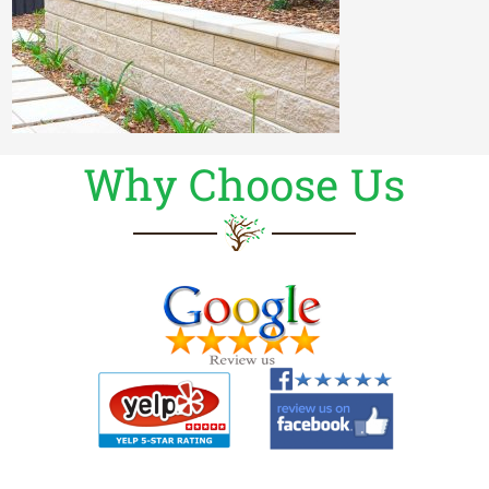
Why Choose Us