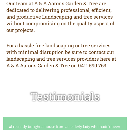
Our team at A & A Aarons Garden & Tree are
dedicated to delivering professional, efficient,
and productive Landscaping and tree services
without compromising on the quality aspect of
our projects.
For a hassle free landscaping or tree services
with minimal disruption be sure to contact our
landscaping and tree services providers here at
A & A Aarons Garden & Tree on 0411 590 763.
Testimonials
I recently bought a house from an elderly lady who hadn’t been