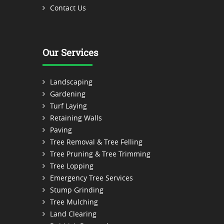
Contact Us
Our Services
Landscaping
Gardening
Turf Laying
Retaining Walls
Paving
Tree Removal & Tree Felling
Tree Pruning & Tree Trimming
Tree Lopping
Emergency Tree Services
Stump Grinding
Tree Mulching
Land Clearing