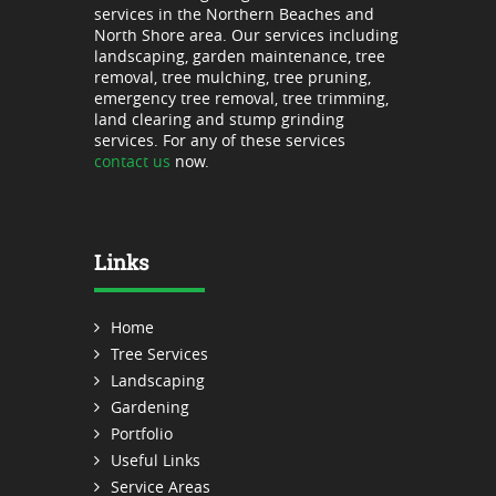
services in the Northern Beaches and
North Shore area. Our services including
landscaping, garden maintenance, tree
removal, tree mulching, tree pruning,
emergency tree removal, tree trimming,
land clearing and stump grinding
services. For any of these services
contact us
now.
Links
Home
Tree Services
Landscaping
Gardening
Portfolio
Useful Links
Service Areas