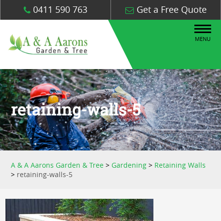
0411 590 763
Get a Free Quote
MENU
retaining-walls-5
A & A Aarons Garden & Tree
>
Gardening
>
Retaining Walls
>
retaining-walls-5