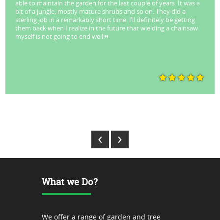
able to maintain the garden for the last couple of years. It was a
bit of a jungle, mostly mature shrubs and so on. They did a
sterling job in a remarkably short time. I’ll definitely be getting
them back when I realize in the future that wielding a chainsaw
myself is not going to end well.
Park Stuart - Lane Cove
‹
›
What we Do?
We offer a range of garden and tree